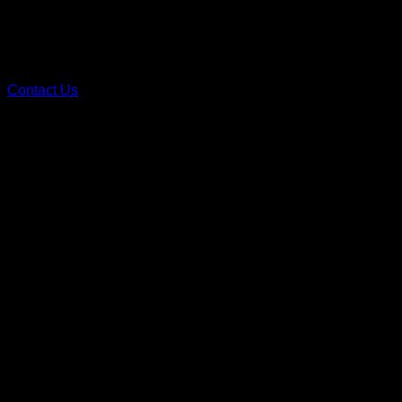
Contact Us