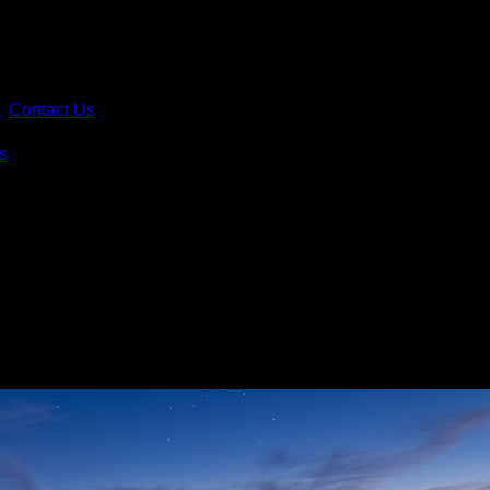
Contact Us
s