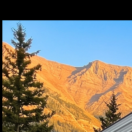
Choose Your
Configuration.