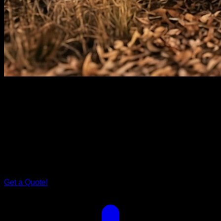
Rover Series
Grand
Rover.
Step inside Grand Rover, and you'll find a spacious bed that
cradles you after a day of exploration. The tailored storage
solutions ensure your family's every need is met. It's more
than just a caravan; it's your family's cocoon on wheels.
Get a Quote!