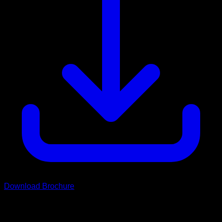
Download Brochure
Scroll
Grand Rover Range