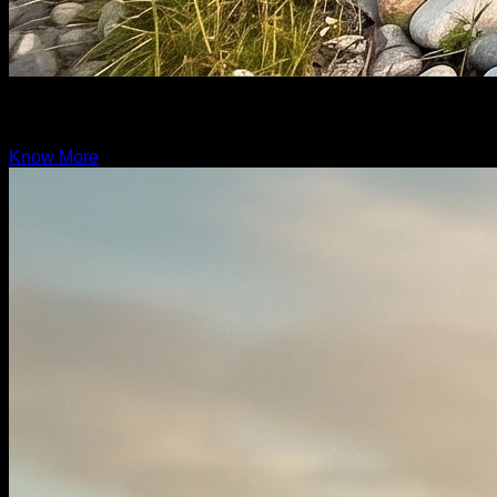
Grand Rover
19.6ft
Know More