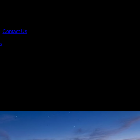
Contact Us
s