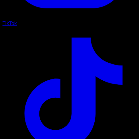
TikTok