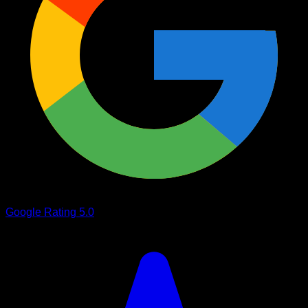
Google Rating
5.0