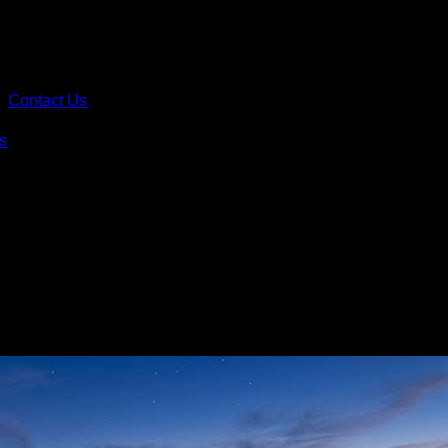
Contact Us
s