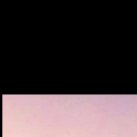
5 × 210W
Solar Panel