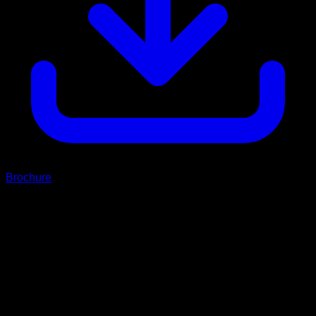
Brochure