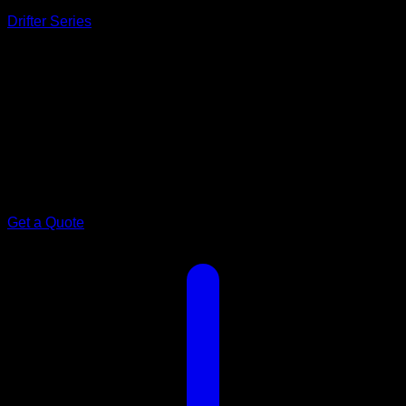
Drifter Series
Model 22
Spacious.
Amore 22ft
Make every getaway extraordinary in a spacious, innovative
Amore 22 caravan. Comfort, style and practicality designed
for adventurous couples.
Get a Quote