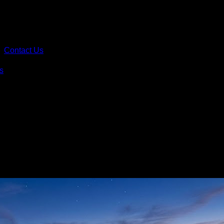
Contact Us
s