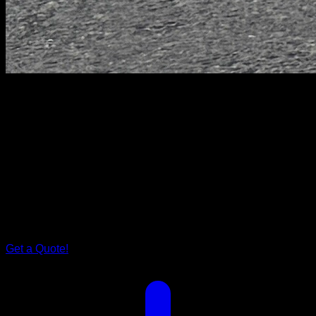
Drifter Series
Wild
Drifter.
A Symphony of Elegance on Wheels
Enter a realm where elegance finds its home on wheels, and
adventure is an art form. The Wild Drifter, a masterpiece
tailored caravan for couples, beckons you to embark on an
odyssey where style meets freedom.
Get a Quote!