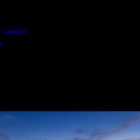
Contact Us
s