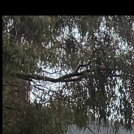
Configuration.