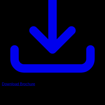
Download Brochure
Scroll
Wild Drifter Range
Choose Your