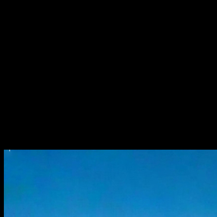
5 × 210W
Solar Panel