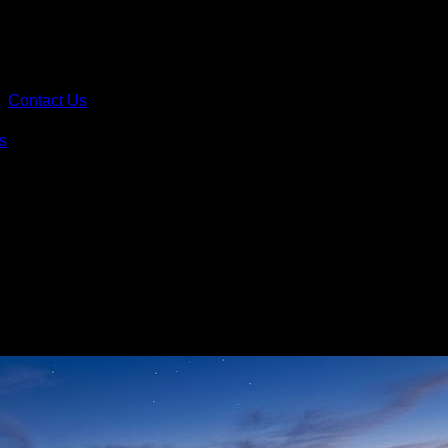
Contact Us
s