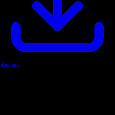
Brochure