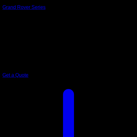
Grand Rover Series
Model 19.6ft · 2 Bunk
Family.
Grand Rover 19.6ft
The compact Grand Rover, sized for easier towing and tighter
sites — without losing the bunk beds, ensuite, or kitchen the
family relies on.
Get a Quote